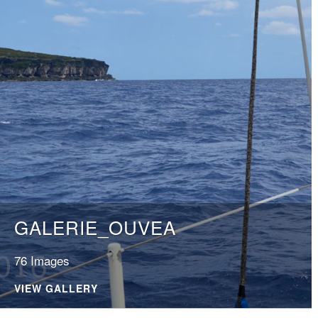
GALERIE_OUVEA
76 Images
VIEW GALLERY