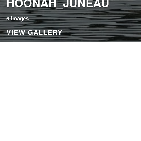
HOONAH_JUNEAU
6 Images
VIEW GALLERY