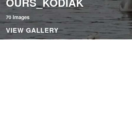
OURS_KODIAK
70 Images
VIEW GALLERY