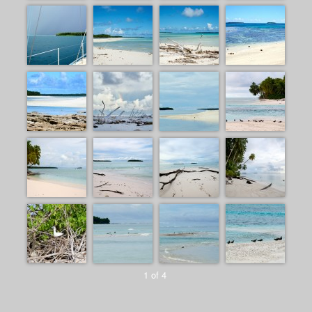
1 of 4